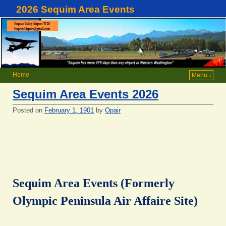
2026 Sequim Area Events
Home
Menu ↓
Sequim Area Events 2026
Posted on
February 1, 1901
by
Opair
Sequim Area Events (Formerly
Olympic Peninsula Air Affaire Site)