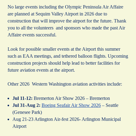
No large events including the Olympic Peninsula Air Affaire
are planned at Sequim Valley Airport in 2026 due to
construction that will improve the airport for the future. Thank
you to all the volunteers and sponsors who made the past Air
Affaire events successful.
Look for possible smaller events at the Airport this summer
such as EAA meetings, and tethered balloon flights. Upcoming
construction projects should help lead to better facilities for
future aviation events at the airport.
Other 2026 Western Washington aviation activities include:
Jul 11-12:
Bremerton Air Show 2026 – Bremerton
Jul 31-Aug 2:
Boeing Seafair Air Show 2026
– Seattle
(Genesee Park)
Aug 21-23 Arlington Air-fest 2026- Arlington Municipal
Airport