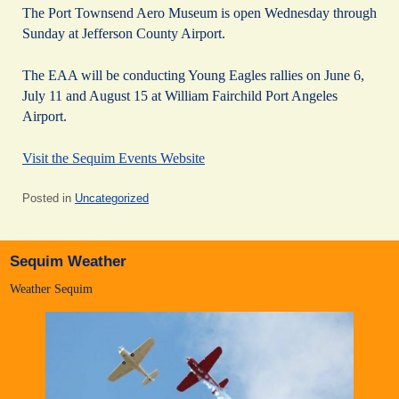
The Port Townsend Aero Museum is open Wednesday through
Sunday at Jefferson County Airport.
The EAA will be conducting Young Eagles rallies on June 6,
July 11 and August 15 at William Fairchild Port Angeles
Airport.
Visit the Sequim Events Website
Posted in
Uncategorized
Sequim Weather
Weather Sequim