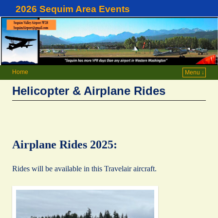
2026 Sequim Area Events
Home
Menu ↓
Helicopter & Airplane Rides
Airplane Rides 2025:
Rides will be available in this Travelair aircraft.