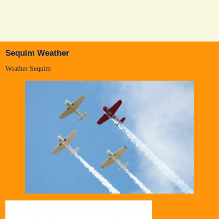
Sequim Weather
Weather Sequim