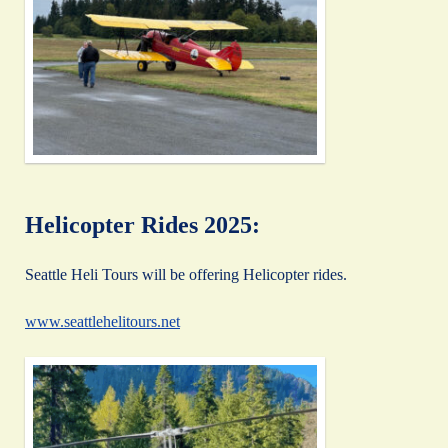
Helicopter Rides 2025:
Seattle Heli Tours will be offering Helicopter rides.
www.seattlehelitours.net